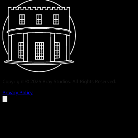
Copyright © 2025 Bray Studios. All Rights Reserved.
Privacy Policy