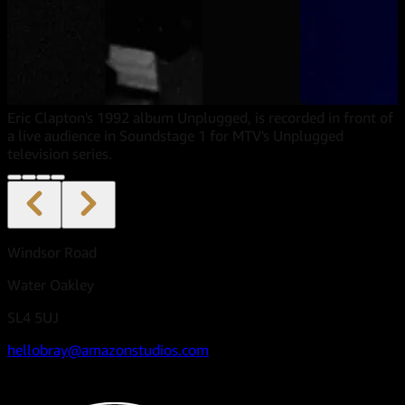
Eric Clapton's 1992 album Unplugged, is recorded in front of
a live audience in Soundstage 1 for MTV's Unplugged
television series.
Windsor Road
Water Oakley
SL4 5UJ
hellobray@amazonstudios.com