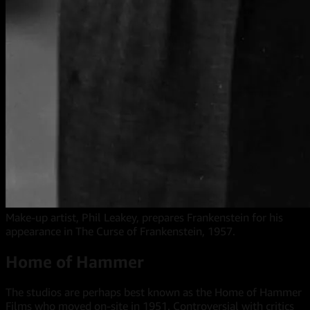
Make-up artist, Phil Leakey, prepares Frankenstein for his
appearance in The Curse of Frankenstein, 1957.
Home of Hammer
The studios are perhaps best known as the Home of Hammer
Films who moved on-site in 1951. Controversial with critics