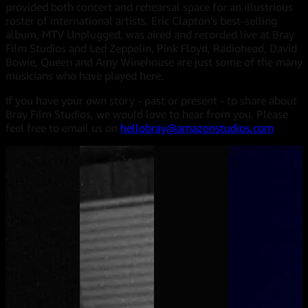
provided both concert and rehearsal space for an illustrious
roster of international artists. Eric Clapton’s best-selling
album, MTV Unplugged, was aired and recorded live at Bray
Film Studios and Led Zeppelin, Pink Floyd, Radiohead, David
Bowie, Queen and Amy Winehouse are just some of the many
musicians who have played here.
If you have your own story - past or present - to share about
Bray Film Studios, we would love to hear from you. Please
feel free to email us on
hellobray@amazonstudios.com