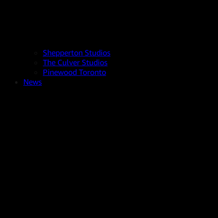
Shepperton Studios
The Culver Studios
Pinewood Toronto
News