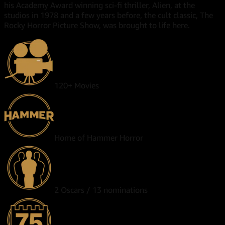
his Academy Award winning sci-fi thriller, Alien, at the
studios in 1978 and a few years before, the cult classic, The
Rocky Horror Picture Show, was brought to life here.
120+ Movies
Home of Hammer Horror
2 Oscars / 13 nominations