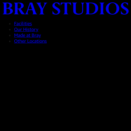
Facilities
Our History
Made at Bray
Other Locations