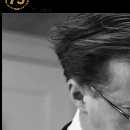
75+ years