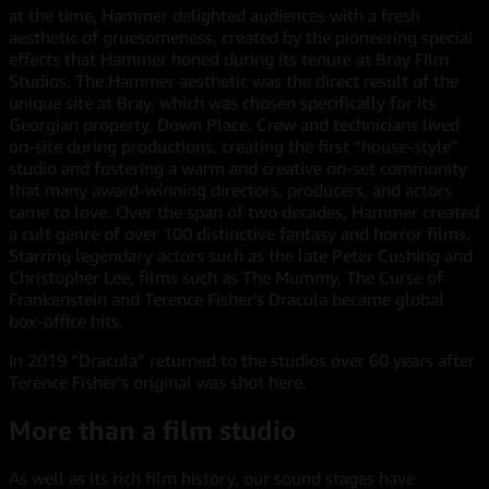
at the time, Hammer delighted audiences with a fresh
aesthetic of gruesomeness, created by the pioneering special
effects that Hammer honed during its tenure at Bray Film
Studios. The Hammer aesthetic was the direct result of the
unique site at Bray, which was chosen specifically for its
Georgian property, Down Place. Crew and technicians lived
on-site during productions, creating the first “house-style”
studio and fostering a warm and creative on-set community
that many award-winning directors, producers, and actors
came to love. Over the span of two decades, Hammer created
a cult genre of over 100 distinctive fantasy and horror films.
Starring legendary actors such as the late Peter Cushing and
Christopher Lee, films such as The Mummy, The Curse of
Frankenstein and Terence Fisher’s Dracula became global
box-office hits.
In 2019 “Dracula” returned to the studios over 60 years after
Terence Fisher’s original was shot here.
More than a film studio
As well as its rich film history, our sound stages have