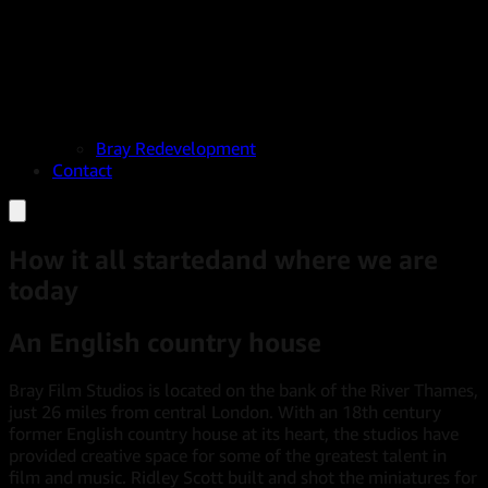
Bray Redevelopment
Contact
How it all started
and where we are
today
An English country house
Bray Film Studios is located on the bank of the River Thames,
just 26 miles from central London. With an 18th century
former English country house at its heart, the studios have
provided creative space for some of the greatest talent in
film and music. Ridley Scott built and shot the miniatures for